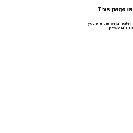
This page is
If you are the webmaster f
provider's s